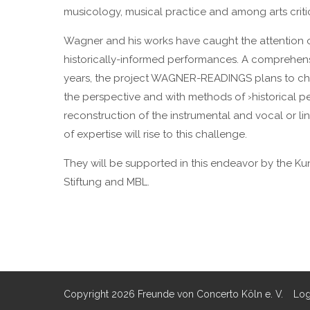
musicology, musical practice and among arts criti
Wagner and his works have caught the attention o
historically-informed performances. A comprehen
years, the project WAGNER-READINGS plans to chan
the perspective and with methods of ›historical perf
reconstruction of the instrumental and vocal or li
of expertise will rise to this challenge.
They will be supported in this endeavor by the Ku
Stiftung and MBL.
Copyright 2026 Freunde von Concerto Köln e. V.
Log