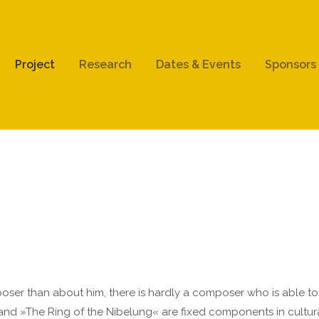
ort
Get in touch
Project
Research
Dates & Events
Sponsors
psum dolor sit amet:
Cybersteel Inc.
376-293 City Road, Suite 600
San Francisco, CA 94102
4h
Have any questions?
/ 365days
+44 1234 567 890
Drop us a line
info@yourdomain.com
r support for our customers
ri 8:00am - 5:00pm
(GMT +1)
er than about him, there is hardly a composer who is able to po
nd »The Ring of the Nibelung« are fixed components in cultural