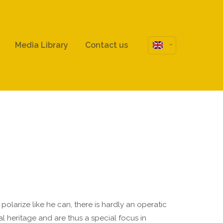
About us
Media Library
Contact us
Lorem ipsum dolor sit amet,
consectetuer adipiscing elit.
Aenean commodo ligula eget dolor.
Aenean massa. Cum sociis natoque
penatibus et magnis dis parturient
montes, nascetur ridiculus mus.
Donec quam felis, ultricies nec.
larize like he can, there is hardly an operatic
 heritage and are thus a special focus in