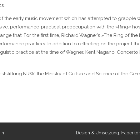
cs.
f the early music movement which has attempted to grapple wit
sive, performance-practical preoccupation with the »Ring« how
ge that: For the first time, Richard Wagner’s »The Ring of th
ormance practice‹. In addition to reflecting on the project theor
nguistic practice at the time of Wagner. Kent Nagano, Concerto 
nststiftung NRW, the Ministry of Culture and Science of the Ger
in
Design & Umsetzung: Haberko