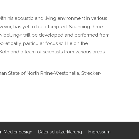
h his acoustic and living environment in various
ever, has yet to be attempted. Spanning three
e Nibelung« will be developed and performed from
etically, particular focus will lie on the
Köln and a team of scientists from various areas
man State of North Rhine-Westphalia, Strecker-
rn Mediendesign
Datenschutzerklärung
Impressum