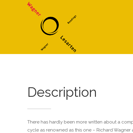
Supp
Login
Anmeldung zum
Benutzerbereich
Lorem i
Username
2
Password
Remember me
Description
We offe
Mon - F
Register
|
Lost your password?
There has hardly been more written about a compos
cycle as renowned as this one – Richard Wagner a