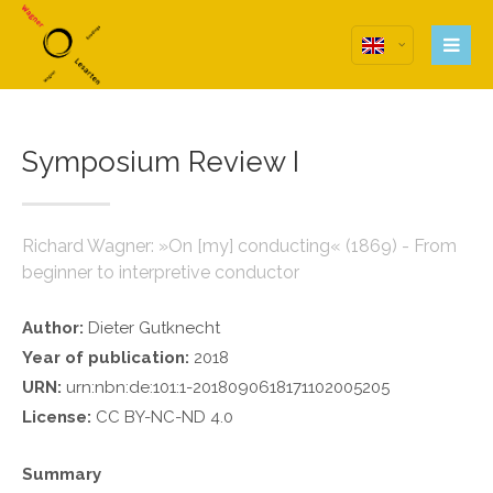
Login
Anmeldung zum
Benutzerbereich
Symposium Review I
Username
Password
Richard Wagner: »On [my] conducting« (1869) - From
beginner to interpretive conductor
Remember me
Author:
Dieter Gutknecht
Year of publication:
2018
URN:
urn:nbn:de:101:1-2018090618171102005205
License:
CC BY-NC-ND 4.0
Register
|
Lost your password?
Support
Summary