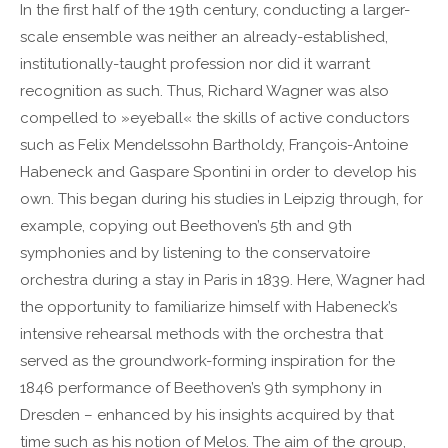
In the first half of the 19th century, conducting a larger-
Lorem ipsum dolor sit amet:
scale ensemble was neither an already-established,
institutionally-taught profession nor did it warrant
recognition as such. Thus, Richard Wagner was also
24h
/ 365days
compelled to »eyeball« the skills of active conductors
such as Felix Mendelssohn Bartholdy, François-Antoine
Habeneck and Gaspare Spontini in order to develop his
We offer support for our customers
own. This began during his studies in Leipzig through, for
Mon - Fri 8:00am - 5:00pm
(GMT +1)
example, copying out Beethoven’s 5th and 9th
Get in touch
symphonies and by listening to the conservatoire
orchestra during a stay in Paris in 1839. Here, Wagner had
Cybersteel Inc.
the opportunity to familiarize himself with Habeneck’s
376-293 City Road, Suite 600
intensive rehearsal methods with the orchestra that
San Francisco, CA 94102
served as the groundwork-forming inspiration for the
1846 performance of Beethoven’s 9th symphony in
Have any questions?
Dresden – enhanced by his insights acquired by that
+44 1234 567 890
time such as his notion of Melos. The aim of the group,