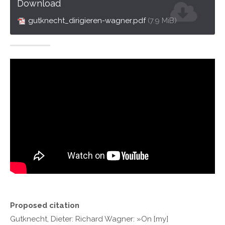
Download
gutknecht_dirigieren-wagner.pdf
(7.9 MiB)
Proposed citation
Gutknecht, Dieter: Richard Wagner: »On [my]