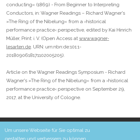
conducting« (1869) - From Beginner to Interpreting
Conductors, in: Wagner Readings – Richard Wagner's
»The Ring of the Nibelung« from a ›historical
performance practice‹ perspective, edited by Kai Hinrich
Müller, Print: i. V. (Open Access at
www.wagner-
lesarten.de
. URN: urn:nbn:de:101:1-
2018090618171102005205).
Article on the Wagner Readings Symposium - Richard
Wagner's »The Ring of the Nibelung« from a ›historical
performance practice‹ perspective on September 29,
2017, at the University of Cologne.
Copyright 2026 Freunde von Concerto Köln e. V.
Login
Um unsere Webseite für Sie optimal zu
Design & Umsetzung: Haberkorn Mediendesign
gestalten und verbessern zu können,