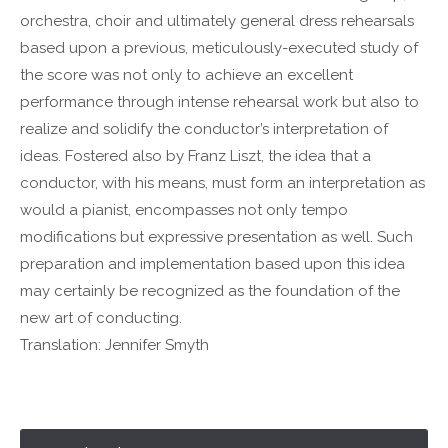
Drop us a line
orchestra, choir and ultimately general dress rehearsals
info@yourdomain.com
based upon a previous, meticulously-executed study of
the score was not only to achieve an excellent
About us
performance through intense rehearsal work but also to
Lorem ipsum dolor sit amet, consectetuer
realize and solidify the conductor’s interpretation of
adipiscing elit.
ideas. Fostered also by Franz Liszt, the idea that a
conductor, with his means, must form an interpretation as
Aenean commodo ligula eget dolor. Aenean massa.
Cum sociis natoque penatibus et magnis dis parturient
would a pianist, encompasses not only tempo
montes, nascetur ridiculus mus. Donec quam felis,
modifications but expressive presentation as well. Such
ultricies nec.
preparation and implementation based upon this idea
may certainly be recognized as the foundation of the
new art of conducting.
Translation: Jennifer Smyth