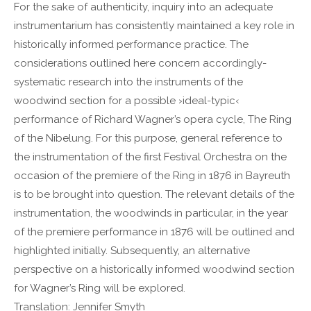
For the sake of authenticity, inquiry into an adequate
Lorem ipsum dolor sit amet:
instrumentarium has consistently maintained a key role in
historically informed performance practice. The
considerations outlined here concern accordingly-
24h
/ 365days
systematic research into the instruments of the
woodwind section for a possible ›ideal-typic‹
performance of Richard Wagner’s opera cycle, The Ring
We offer support for our customers
of the Nibelung. For this purpose, general reference to
Mon - Fri 8:00am - 5:00pm
(GMT +1)
the instrumentation of the first Festival Orchestra on the
Get in touch
occasion of the premiere of the Ring in 1876 in Bayreuth
is to be brought into question. The relevant details of the
Cybersteel Inc.
instrumentation, the woodwinds in particular, in the year
376-293 City Road, Suite 600
of the premiere performance in 1876 will be outlined and
San Francisco, CA 94102
highlighted initially. Subsequently, an alternative
perspective on a historically informed woodwind section
Have any questions?
for Wagner’s Ring will be explored.
+44 1234 567 890
Translation: Jennifer Smyth