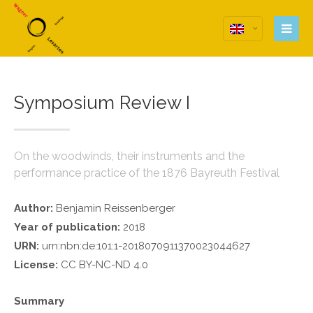
Login
Anmeldung zum
Benutzerbereich
Symposium Review I
Username
Password
On the woodwinds, their instruments and the
performance practice of the 1876 Bayreuth Festival
Remember me
Author:
Benjamin Reissenberger
Year of publication:
2018
URN:
urn:nbn:de:101:1-2018070911370023044627
License:
CC BY-NC-ND 4.0
Register
|
Lost your password?
Support
Summary