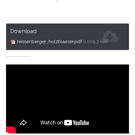
Drop us a line
info@yourdomain.com
About us
Download
Lorem ipsum dolor sit amet, consectetuer
reissenberger_holzblaeser.pdf
(1,009.7 KiB)
adipiscing elit.
Aenean commodo ligula eget dolor. Aenean massa.
Cum sociis natoque penatibus et magnis dis parturient
montes, nascetur ridiculus mus. Donec quam felis,
ultricies nec.