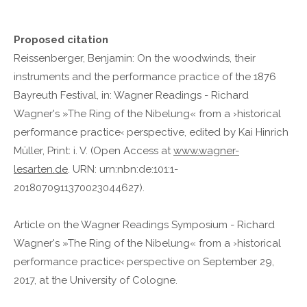
Proposed citation
Reissenberger, Benjamin: On the woodwinds, their
instruments and the performance practice of the 1876
Bayreuth Festival, in: Wagner Readings - Richard
Wagner's »The Ring of the Nibelung« from a ›historical
performance practice‹ perspective, edited by Kai Hinrich
Müller, Print: i. V. (Open Access at
www.wagner-
lesarten.de
. URN: urn:nbn:de:101:1-
2018070911370023044627).
Article on the Wagner Readings Symposium - Richard
Wagner's »The Ring of the Nibelung« from a ›historical
performance practice‹ perspective on September 29,
2017, at the University of Cologne.